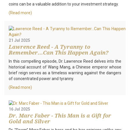
coins can be a valuable addition to your investment strategy.
(Read more)
21 Jul 2025
Lawrence Reed - A Tyranny to
Remember...Can This Happen Again?
In this compelling episode, Dr. Lawrence Reed delves into the
historical account of Wang Mang, a Chinese emperor whose
brief reign serves as a timeless warning against the dangers
of concentrated power and tyranny.
(Read more)
16 Jul 2025
Dr. Marc Faber - This Man is a Gift for
Gold and Silver