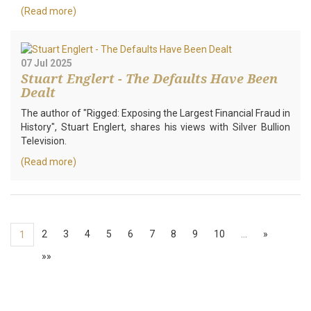
(Read more)
07 Jul 2025
Stuart Englert - The Defaults Have Been
Dealt
The author of "Rigged: Exposing the Largest Financial Fraud in
History", Stuart Englert, shares his views with Silver Bullion
Television.
(Read more)
2
3
4
5
6
7
8
9
10
…
»
1
»»