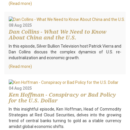
(Read more)
08 Aug 2025
Dan Collins - What We Need to Know
About China and the U.S.
In this episode, Silver Bullion Television host Patrick Vierra and
Dan Collins discuss the complex dynamics of U.S. re-
industrialization and economic growth.
(Read more)
04 Aug 2025
Ken Hoffman - Conspiracy or Bad Policy
for the U.S. Dollar
In this insightful episode, Ken Hoffman, Head of Commodity
Strategies at Red Cloud Securities, delves into the growing
trend of central banks turning to gold as a stable currency
amidst global economic shifts.