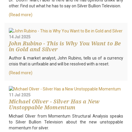
Dr. "Doom" Marc Faber is here and he has opinions unlike any
other. Find out what he has to say on Silver Bullion Television.
(Read more)
14 Jul 2025
John Rubino - This is Why You Want to Be
in Gold and Silver
Author & market analyst, John Rubino, tells us of a currency
crisis that is unfixable and will be resolved with a reset.
(Read more)
11 Jul 2025
Michael Oliver - Silver Has a New
Unstoppable Momentum
Michael Oliver from Momentum Structural Analysis speaks
to Silver Bullion Television about the new unstoppable
momentum for silver.