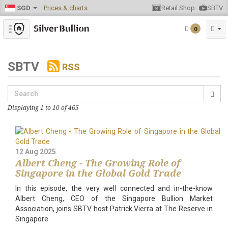
SGD
Prices & charts
Retail Shop
SBTV
Toggle navigation
0
SBTV
RSS
Displaying 1 to 10 of 465
12 Aug 2025
Albert Cheng - The Growing Role of
Singapore in the Global Gold Trade
In this episode, the very well connected and in-the-know
Albert Cheng, CEO of the Singapore Bullion Market
Association, joins SBTV host Patrick Vierra at The Reserve in
Singapore.