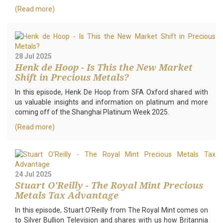
(Read more)
28 Jul 2025
Henk de Hoop - Is This the New Market
Shift in Precious Metals?
In this episode, Henk De Hoop from SFA Oxford shared with
us valuable insights and information on platinum and more
coming off of the Shanghai Platinum Week 2025.
(Read more)
24 Jul 2025
Stuart O'Reilly - The Royal Mint Precious
Metals Tax Advantage
In this episode, Stuart O'Reilly from The Royal Mint comes on
to Silver Bullion Television and shares with us how Britannia