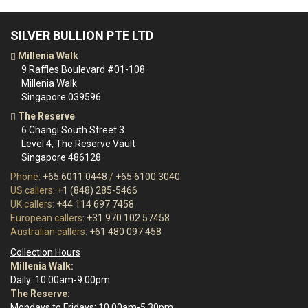
SILVER BULLION PTE LTD
Millenia Walk
9 Raffles Boulevard #01-108
Millenia Walk
Singapore 039596
The Reserve
6 Changi South Street 3
Level 4, The Reserve Vault
Singapore 486128
Phone:
+65 6011 0448
/
+65 6100 3040
US callers:
+1 (848) 285-5466
UK callers:
+44 114 697 7458
European callers:
+31 970 102 57458
Australian callers:
+61 480 097 458
Collection Hours
Millenia Walk:
Daily: 10.00am-9.00pm
The Reserve:
Mondays to Fridays: 10.00am-5.30pm