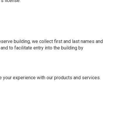
’s license.
serve building, we collect first and last names and
d to facilitate entry into the building by
e your experience with our products and services.