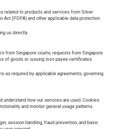
s related to products and services from Silver
on Act (PDPA) and other applicable data protection
g us directly.
ders from Singapore courts, requests from Singapore
oss of goods or issuing loss payee certificates.
tions as required by applicable agreements, governing
nd understand how our services are used. Cookies
nctionality and monitor general usage patterns.
in, session handling, fraud prevention, and basic
re user consent.