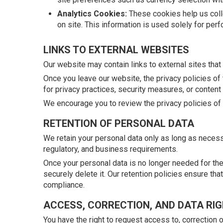
Analytics Cookies:
These cookies help us colle
on site. This information is used solely for p
LINKS TO EXTERNAL WEBSITES
Our website may contain links to external sites that 
Once you leave our website, the privacy policies of t
for privacy practices, security measures, or content
We encourage you to review the privacy policies of a
RETENTION OF PERSONAL DATA
We retain your personal data only as long as necessa
regulatory, and business requirements.
Once your personal data is no longer needed for the
securely delete it. Our retention policies ensure tha
compliance.
ACCESS, CORRECTION, AND DATA RI
You have the right to request access to, correction 