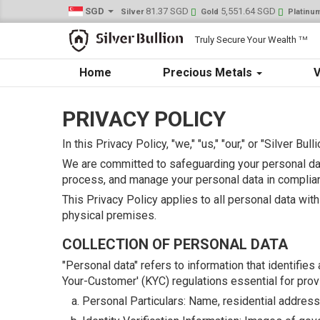
SGD
81.37 SGD
5,551.64 SGD
Silver
Gold
Platinu
Truly Secure Your Wealth
TM
Home
Precious Metals
V
PRIVACY POLICY
In this Privacy Policy, "we," "us," "our," or "Silver Bul
We are committed to safeguarding your personal dat
process, and manage your personal data in complian
This Privacy Policy applies to all personal data wit
physical premises.
COLLECTION OF PERSONAL DATA
"Personal data" refers to information that identifie
Your-Customer' (KYC) regulations essential for provi
Personal Particulars: Name, residential address, d