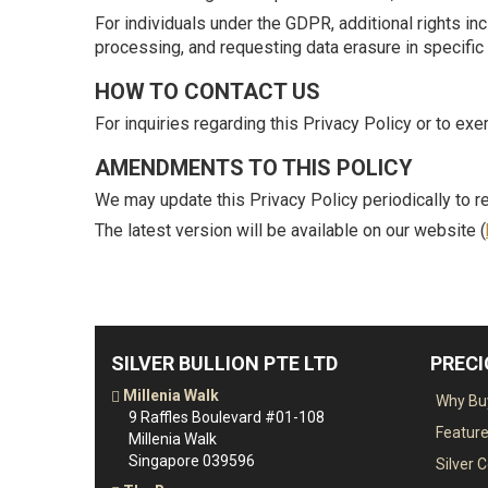
For individuals under the GDPR, additional rights incl
processing, and requesting data erasure in specific 
HOW TO CONTACT US
For inquiries regarding this Privacy Policy or to exe
AMENDMENTS TO THIS POLICY
We may update this Privacy Policy periodically to re
The latest version will be available on our website (
SILVER BULLION PTE LTD
PREC
Millenia Walk
Why Buy
9 Raffles Boulevard #01-108
Featur
Millenia Walk
Singapore 039596
Silver 