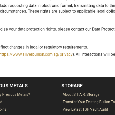
ude requesting data in electronic format, transmitting data to thir
circumstances. These rights are subject to applicable legal oblig
rcise your data protection rights, please contact our Data Protec
flect changes in legal or regulatory requirements.
https://www.silverbullion.com.sg/privacy
). All interactions will 
IOUS METALS
STORAGE
 Precious Metals?
About S.T.A.R. Storage
ed
Transfer Your Existing Bullion T
Coins
View Latest TSH Vault Audit