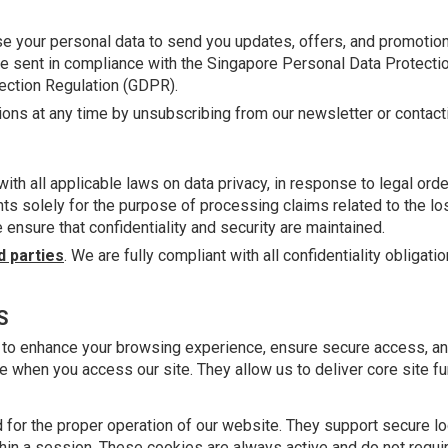
e your personal data to send you updates, offers, and promotion
l be sent in compliance with the Singapore Personal Data Protecti
ection Regulation (GDPR).
ns at any time by unsubscribing from our newsletter or contactin
th all applicable laws on data privacy, in response to legal or
gents solely for the purpose of processing claims related to the l
ensure that confidentiality and security are maintained.
d parties
. We are fully compliant with all confidentiality obliga
S
 to enhance your browsing experience, ensure secure access, a
e when you access our site. They allow us to deliver core site fu
for the proper operation of our website. They support secure log
hin a session. These cookies are always active and do not requi