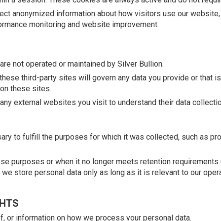
ct anonymized information about how visitors use our website, 
erformance monitoring and website improvement.
are not operated or maintained by Silver Bullion.
hese third-party sites will govern any data you provide or that i
 on these sites.
ny external websites you visit to understand their data collectio
ry to fulfill the purposes for which it was collected, such as pr
se purposes or when it no longer meets retention requirements u
t we store personal data only as long as it is relevant to our oper
GHTS
of, or information on how we process your personal data.