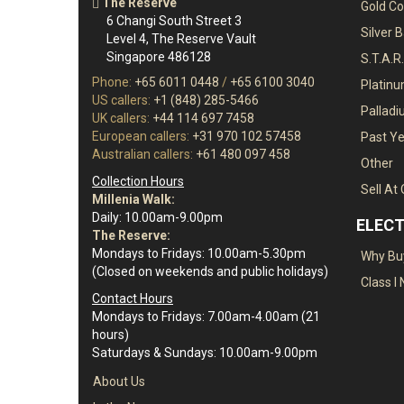
The Reserve
Gold Co
6 Changi South Street 3
Silver 
Level 4, The Reserve Vault
Singapore 486128
S.T.A.R
Phone:
+65 6011 0448
/
+65 6100 3040
Platin
US callers:
+1 (848) 285-5466
Pallad
UK callers:
+44 114 697 7458
European callers:
+31 970 102 57458
Past Ye
Australian callers:
+61 480 097 458
Other
Collection Hours
Sell At
Millenia Walk:
Daily: 10.00am-9.00pm
ELECT
The Reserve:
Mondays to Fridays: 10.00am-5.30pm
Why Buy
(Closed on weekends and public holidays)
Class I 
Contact Hours
Mondays to Fridays: 7.00am-4.00am (21
hours)
Saturdays & Sundays: 10.00am-9.00pm
About Us