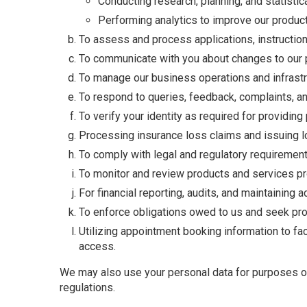
Conducting research, planning, and statistic
Performing analytics to improve our products
To assess and process applications, instruction
To communicate with you about changes to our pr
To manage our business operations and infrastru
To respond to queries, feedback, complaints, a
To verify your identity as required for providin
Processing insurance loss claims and issuing lo
To comply with legal and regulatory requirement
To monitor and review products and services pro
For financial reporting, audits, and maintaining 
To enforce obligations owed to us and seek prof
Utilizing appointment booking information to faci
access.
We may also use your personal data for purposes out
regulations.