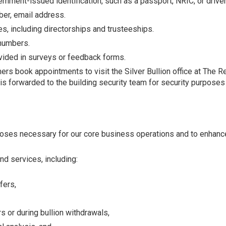
ernment-issued identification, such as a passport, NRIC, or driver
er, email address.
s, including directorships and trusteeships.
 numbers.
ided in surveys or feedback forms.
 book appointments to visit the Silver Bullion office at The Re
 forwarded to the building security team for security purposes an
poses necessary for our core business operations and to enhanc
d services, including:
fers,
rs or during bullion withdrawals,