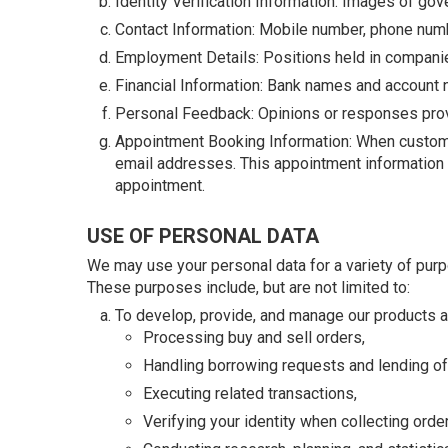
Identity Verification Information: Images of gov
Contact Information: Mobile number, phone numb
Employment Details: Positions held in companie
Financial Information: Bank names and account
Personal Feedback: Opinions or responses prov
Appointment Booking Information: When customers
email addresses. This appointment information is
appointment.
USE OF PERSONAL DATA
We may use your personal data for a variety of pur
These purposes include, but are not limited to:
To develop, provide, and manage our products an
Processing buy and sell orders,
Handling borrowing requests and lending of
Executing related transactions,
Verifying your identity when collecting orde