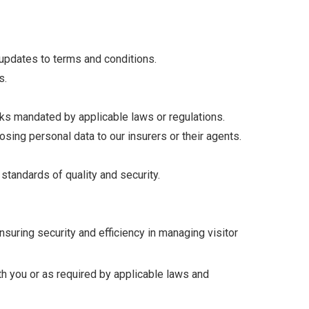
 updates to terms and conditions.
s.
ecks mandated by applicable laws or regulations.
sing personal data to our insurers or their agents.
tandards of quality and security.
ensuring security and efficiency in managing visitor
th you or as required by applicable laws and