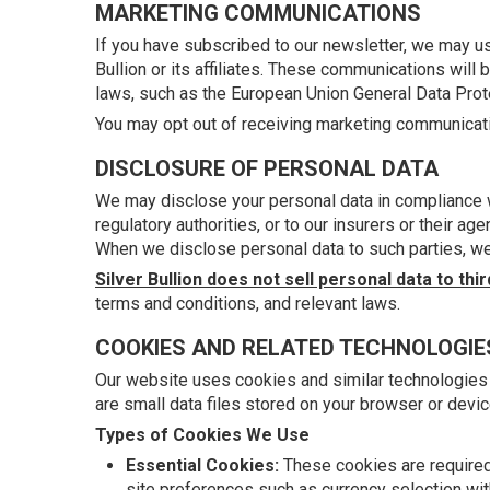
MARKETING COMMUNICATIONS
If you have subscribed to our newsletter, we may us
Bullion or its affiliates. These communications wil
laws, such as the European Union General Data Prot
You may opt out of receiving marketing communicatio
DISCLOSURE OF PERSONAL DATA
We may disclose your personal data in compliance wi
regulatory authorities, or to our insurers or their a
When we disclose personal data to such parties, we 
Silver Bullion does not sell personal data to thir
terms and conditions, and relevant laws.
COOKIES AND RELATED TECHNOLOGIE
Our website uses cookies and similar technologies
are small data files stored on your browser or devic
Types of Cookies We Use
Essential Cookies:
These cookies are required 
site preferences such as currency selection wit