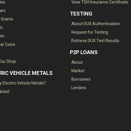
ins
View TSH Insurance Certificate
Bars
TESTING
. Grams
About DUX Authentication
um
Request for Testing
ium
Retrieve DUX Test Results
ar Coins
P2P LOANS
 Our Shop
About
Market
RIC VEHICLE METALS
Borrowers
 Electric Vehicle Metals?
Lenders
Nickel