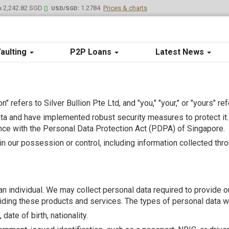
2,242.82 SGD
1.2784
Prices & charts
m
USD/SGD:
aulting
P2P Loans
Latest News
lion" refers to Silver Bullion Pte Ltd, and "you," "your," or "yours" re
a and have implemented robust security measures to protect it. 
ce with the Personal Data Protection Act (PDPA) of Singapore.
hin our possession or control, including information collected thr
s an individual. We may collect personal data required to provide
ding these products and services. The types of personal data we 
ate of birth, nationality.