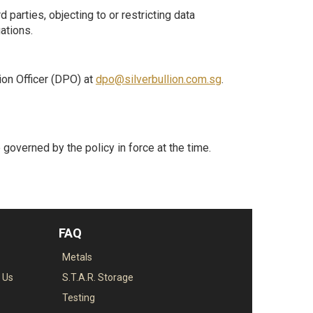
d parties, objecting to or restricting data
ations.
tion Officer (DPO) at
dpo@silverbullion.com.sg
.
be governed by the policy in force at the time.
FAQ
Metals
o Us
S.T.A.R. Storage
Testing