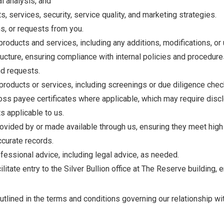
al analysis, and
, services, security, service quality, and marketing strategies.
s, or requests from you.
oducts and services, including any additions, modifications, or
cture, ensuring compliance with internal policies and procedure
nd requests.
g products or services, including screenings or due diligence ch
ss payee certificates where applicable, which may require disclo
s applicable to us.
vided by or made available through us, ensuring they meet high s
accurate records.
essional advice, including legal advice, as needed.
litate entry to the Silver Bullion office at The Reserve building, 
lined in the terms and conditions governing our relationship wi