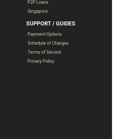
P2P Loans
Singapore
SUPPORT / GUIDES
Payment Options
Schedule of Charges
Terms of Service
Privacy Policy