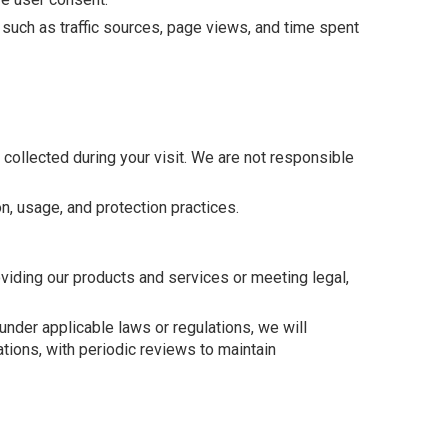
such as traffic sources, page views, and time spent
s collected during your visit. We are not responsible
n, usage, and protection practices.
oviding our products and services or meeting legal,
nder applicable laws or regulations, we will
ations, with periodic reviews to maintain