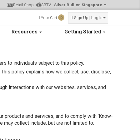
Retail Shop
SBTV
Silver Bullion Singapore
Your Cart
Sign Up | Log In
0
Resources
Getting Started
fers to individuals subject to this policy.
This policy explains how we collect, use, disclose,
ough interactions with our websites, services, and
 our products and services, and to comply with 'Know-
may collect include, but are not limited to: